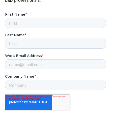
L&D professionals.