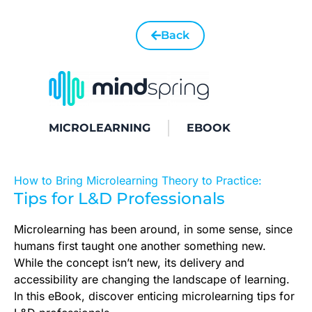
Back
MICROLEARNING
EBOOK
How to Bring Microlearning Theory to Practice:
Tips for L&D Professionals
Microlearning has been around, in some sense, since
humans first taught one another something new.
While the concept isn’t new, its delivery and
accessibility are changing the landscape of learning.
In this eBook, discover enticing microlearning tips for