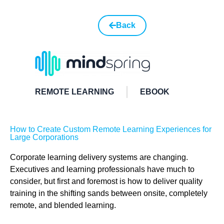
Back
REMOTE LEARNING
EBOOK
How to Create Custom Remote Learning Experiences for
Large Corporations
Corporate learning delivery systems are changing.
Executives and learning professionals have much to
consider, but first and foremost is how to deliver quality
training in the shifting sands between onsite, completely
remote, and blended learning.