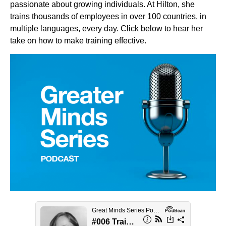
passionate about growing individuals. At Hilton, she
trains thousands of employees in over 100 countries, in
multiple languages, every day. Click below to hear her
take on how to make training effective.