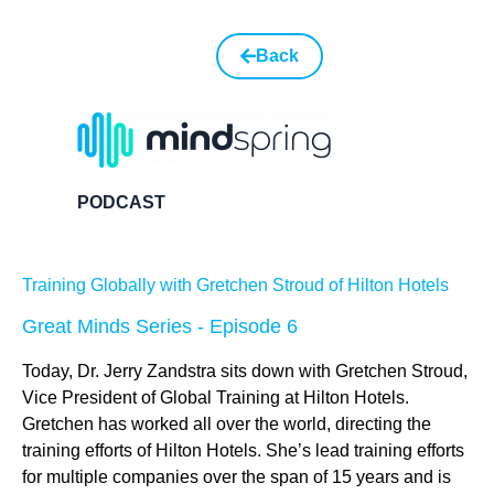
Back
PODCAST
Training Globally with Gretchen Stroud of Hilton Hotels
Great Minds Series - Episode 6
Today, Dr. Jerry Zandstra sits down with Gretchen Stroud,
Vice President of Global Training at Hilton Hotels.
Gretchen has worked all over the world, directing the
training efforts of Hilton Hotels. She’s lead training efforts
for multiple companies over the span of 15 years and is