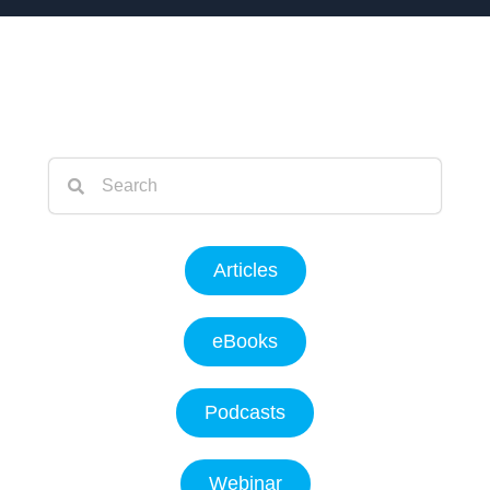
Articles
eBooks
Podcasts
Webinar