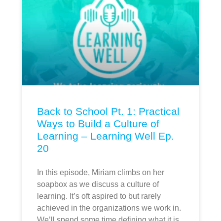
Back to School Pt. 1: Practical
Ways to Build a Culture of
Learning – Learning Well Ep.
20
In this episode, Miriam climbs on her
soapbox as we discuss a culture of
learning. It’s oft aspired to but rarely
achieved in the organizations we work in.
We’ll spend some time defining what it is