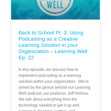
Back to School Pt. 3: Using
Podcasting as a Creative
Learning Solution in your
Organization – Learning Well
Ep. 22
In this episode, we discuss how to
implement podcasting as a learning
solution within your organization. We’re
joined by the genius behind our Learning
Well podcast, our producer, Jeff Helmus.
We talk about everything from the
technology needed to get it up and