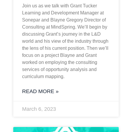
Join us as we talk with Grant Tucker
Learning and Development Manager at
Sonepar and Blayne Gregory Director of
Consulting at MindSpring. We’ll begin by
discussing Grant’s journey in the L&D
world and his view of the industry through
the lens of his current position. Then we’ll
focus on a project Blayne and Grant
worked on employing the consulting
services of opportunity analysis and
curriculum mapping.
READ MORE »
March 6, 2023