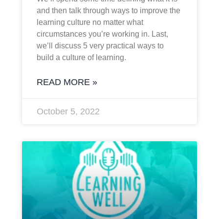
and then talk through ways to improve the
learning culture no matter what
circumstances you’re working in. Last,
we’ll discuss 5 very practical ways to
build a culture of learning.
READ MORE »
October 5, 2022