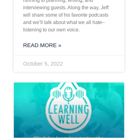
running to planning, writing, and
interviewing guests. Along the way, Jeff
will share some of his favorite podcasts
and we’ll talk about what we all hate–
listening to our own voice.
READ MORE »
October 5, 2022