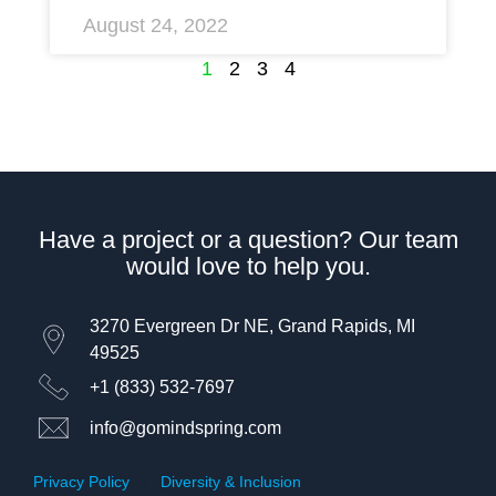
August 24, 2022
1
2
3
4
Have a project or a question? Our team
would love to help you.
3270 Evergreen Dr NE, Grand Rapids, MI
49525
+1 (833) 532-7697
info@gomindspring.com
Privacy Policy
|
Diversity & Inclusion