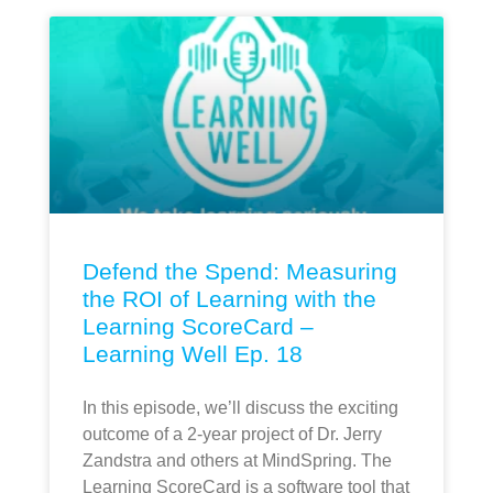
Defend the Spend: Measuring
the ROI of Learning with the
Learning ScoreCard –
Learning Well Ep. 18
In this episode, we’ll discuss the exciting
outcome of a 2-year project of Dr. Jerry
Zandstra and others at MindSpring. The
Learning ScoreCard is a software tool that