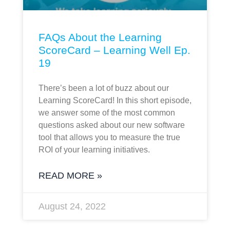
FAQs About the Learning
ScoreCard – Learning Well Ep.
19
There’s been a lot of buzz about our
Learning ScoreCard! In this short episode,
we answer some of the most common
questions asked about our new software
tool that allows you to measure the true
ROI of your learning initiatives.
READ MORE »
August 24, 2022