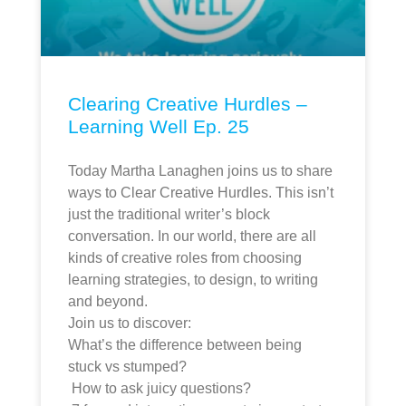
Clearing Creative Hurdles –
Learning Well Ep. 25
Today Martha Lanaghen joins us to share
ways to Clear Creative Hurdles. This isn’t
just the traditional writer’s block
conversation. In our world, there are all
kinds of creative roles from choosing
learning strategies, to design, to writing
and beyond.
Join us to discover:
What’s the difference between being
stuck vs stumped?
How to ask juicy questions?