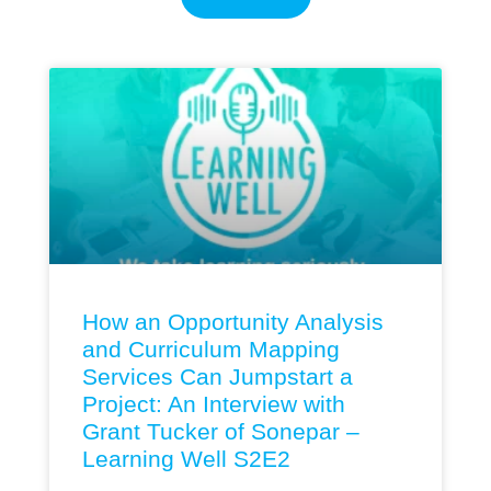
How an Opportunity Analysis
and Curriculum Mapping
Services Can Jumpstart a
Project: An Interview with
Grant Tucker of Sonepar –
Learning Well S2E2