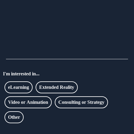
I'm interested in...
eLearning
Extended Reality
Video or Animation
Consulting or Strategy
Other