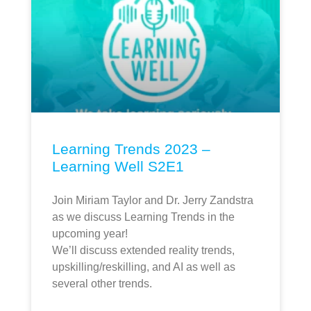
Learning Trends 2023 –
Learning Well S2E1
Join Miriam Taylor and Dr. Jerry Zandstra
as we discuss Learning Trends in the
upcoming year!
We’ll discuss extended reality trends,
upskilling/reskilling, and AI as well as
several other trends.