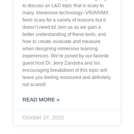
to discuss an L&D topic that is scary to
many. Immersive technology–VR/AR/MX
feels scary for a variety of reasons but it
doesn’t need to! Join us as we gain a
better understanding of these tools, and
how to create, evaluate and measure
when designing immersive learning
experiences. We’re joined by our favorite
guest host Dr. Jerry Zandstra and his
encouraging breakdown of this topic will
leave you feeling reassured and definitely
not scared!
READ MORE »
October 27, 2022