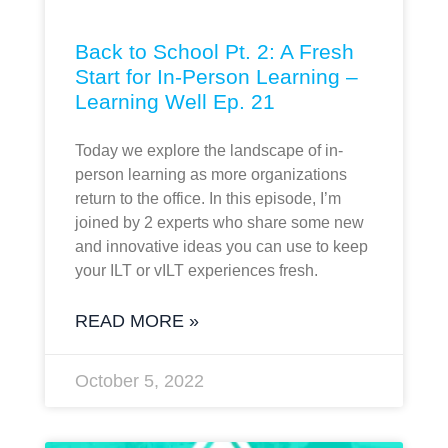
Back to School Pt. 2: A Fresh
Start for In-Person Learning –
Learning Well Ep. 21
Today we explore the landscape of in-
person learning as more organizations
return to the office. In this episode, I’m
joined by 2 experts who share some new
and innovative ideas you can use to keep
your ILT or vILT experiences fresh.
READ MORE »
October 5, 2022