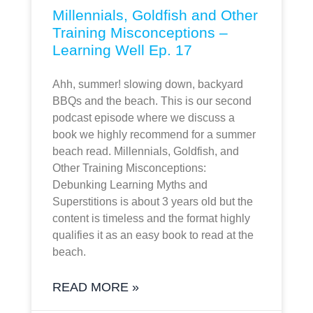
Millennials, Goldfish and Other
Training Misconceptions –
Learning Well Ep. 17
Ahh, summer! slowing down, backyard
BBQs and the beach. This is our second
podcast episode where we discuss a
book we highly recommend for a summer
beach read. Millennials, Goldfish, and
Other Training Misconceptions:
Debunking Learning Myths and
Superstitions is about 3 years old but the
content is timeless and the format highly
qualifies it as an easy book to read at the
beach.
READ MORE »