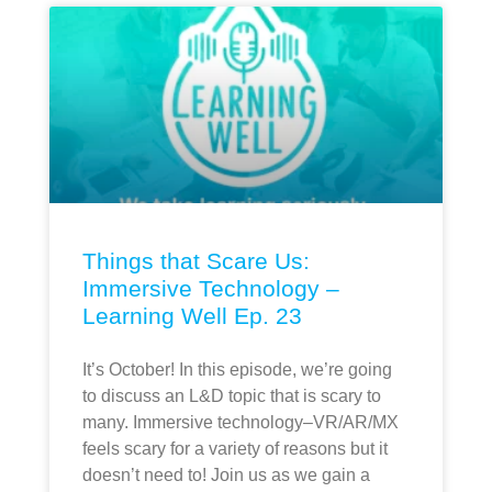
Things that Scare Us:
Immersive Technology –
Learning Well Ep. 23
It’s October! In this episode, we’re going
to discuss an L&D topic that is scary to
many. Immersive technology–VR/AR/MX
feels scary for a variety of reasons but it
doesn’t need to! Join us as we gain a