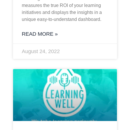
measures the true ROI of your learning
initiatives and displays the insights in a
unique easy-to-understand dashboard.
READ MORE »
August 24, 2022