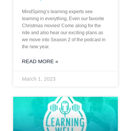
MindSpring’s learning experts see
learning in everything. Even our favorite
Christmas movies! Come along for the
ride and also hear our exciting plans as
we move into Season 2 of the podcast in
the new year.
READ MORE »
March 1, 2023