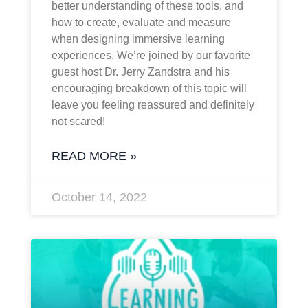
better understanding of these tools, and
how to create, evaluate and measure
when designing immersive learning
experiences. We’re joined by our favorite
guest host Dr. Jerry Zandstra and his
encouraging breakdown of this topic will
leave you feeling reassured and definitely
not scared!
READ MORE »
October 14, 2022