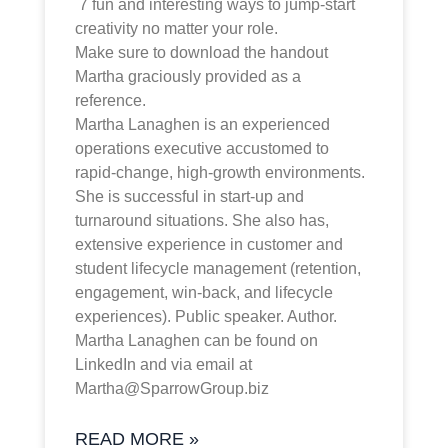
7 fun and interesting ways to jump-start
creativity no matter your role.
Make sure to download the handout
Martha graciously provided as a
reference.
Martha Lanaghen is an experienced
operations executive accustomed to
rapid-change, high-growth environments.
She is successful in start-up and
turnaround situations. She also has,
extensive experience in customer and
student lifecycle management (retention,
engagement, win-back, and lifecycle
experiences). Public speaker. Author.
Martha Lanaghen can be found on
LinkedIn and via email at
Martha@SparrowGroup.biz
READ MORE »