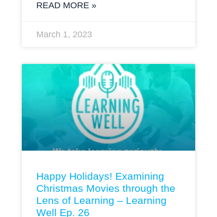
READ MORE »
March 1, 2023
Happy Holidays! Examining
Christmas Movies through the
Lens of Learning – Learning
Well Ep. 26