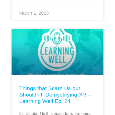
March 1, 2023
Things that Scare Us but
Shouldn’t: Demystifying XR –
Learning Well Ep. 24
It’s October! In this episode, we’re going