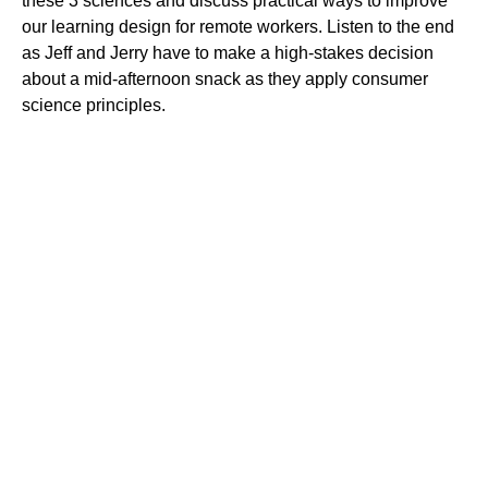
these 3 sciences and discuss practical ways to improve
our learning design for remote workers. Listen to the end
as Jeff and Jerry have to make a high-stakes decision
about a mid-afternoon snack as they apply consumer
science principles.