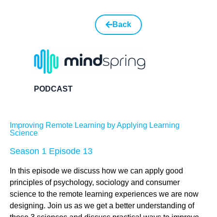
Back
PODCAST
Improving Remote Learning by Applying Learning
Science
Season 1 Episode 13
In this episode we discuss how we can apply good
principles of psychology, sociology and consumer
science to the remote learning experiences we are now
designing. Join us as we get a better understanding of