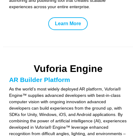
authoring and publishing tool that creates scalable
experiences across your entire enterprise.
Learn More
Vuforia Engine
AR Builder Platform
As the world’s most widely deployed AR platform, Vuforia®
Engine™ supplies advanced developers with best-in-class
computer vision with ongoing innovation advanced
developers can build experiences from the ground up, with
SDKs for Unity, Windows, iOS, and Android applications. By
combining the power of artificial intelligence (AI), experiences
developed in Vuforia® Engine™ leverage enhanced
recognition from difficult angles, lighting, and environments –