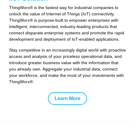
ThingWorx® is the fastest way for industrial companies to
unlock the value of Internet of Things (IoT) connectivity.
ThingWorx® is purpose-built to empower enterprises with
intelligent, interconnected, industry-leading products that
connect disparate enterprise systems and promote the rapid
development and deployment of IoT-enabled applications.
Stay competitive in an increasingly digital world with proactive
access and analysis of your priceless operational data, and
introduce greater business value with the information that
you already own. Aggregate your industrial data, connect
your workforce, and make the most of your investments with
ThingWorx®.
Learn More