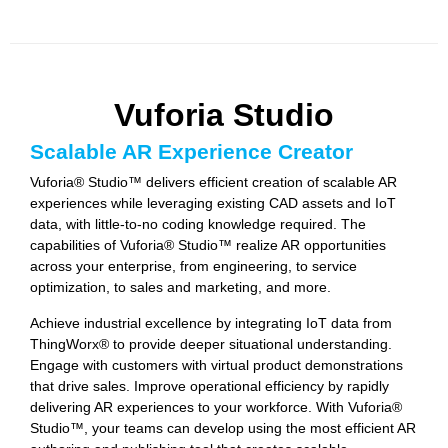
Vuforia Studio
Scalable AR Experience Creator
Vuforia® Studio™ delivers efficient creation of scalable AR
experiences while leveraging existing CAD assets and IoT
data, with little-to-no coding knowledge required. The
capabilities of Vuforia® Studio™ realize AR opportunities
across your enterprise, from engineering, to service
optimization, to sales and marketing, and more.
Achieve industrial excellence by integrating IoT data from
ThingWorx® to provide deeper situational understanding.
Engage with customers with virtual product demonstrations
that drive sales. Improve operational efficiency by rapidly
delivering AR experiences to your workforce. With Vuforia®
Studio™, your teams can develop using the most efficient AR