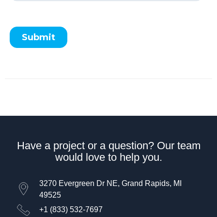
Have a project or a question? Our team
would love to help you.
3270 Evergreen Dr NE, Grand Rapids, MI
49525
+1 (833) 532-7697