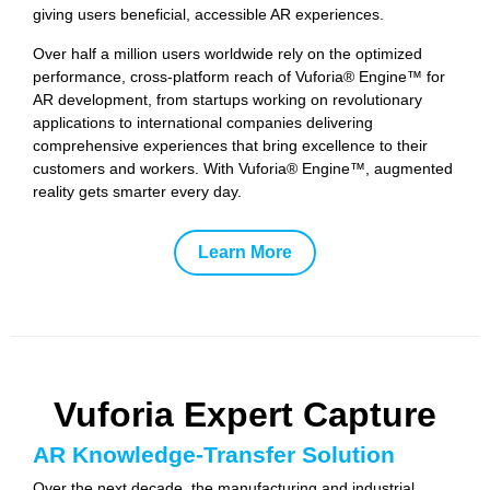
giving users beneficial, accessible AR experiences.
Over half a million users worldwide rely on the optimized
performance, cross-platform reach of Vuforia® Engine™ for
AR development, from startups working on revolutionary
applications to international companies delivering
comprehensive experiences that bring excellence to their
customers and workers. With Vuforia® Engine™, augmented
reality gets smarter every day.
Learn More
Vuforia Expert Capture
AR Knowledge-Transfer Solution
Over the next decade, the manufacturing and industrial