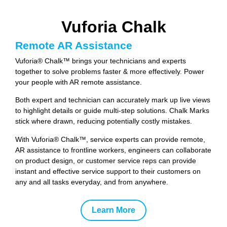
Vuforia Chalk
Remote AR Assistance
Vuforia® Chalk™ brings your technicians and experts
together to solve problems faster & more effectively. Power
your people with AR remote assistance.
Both expert and technician can accurately mark up live views
to highlight details or guide multi-step solutions. Chalk Marks
stick where drawn, reducing potentially costly mistakes.
With Vuforia® Chalk™, service experts can provide remote,
AR assistance to frontline workers, engineers can collaborate
on product design, or customer service reps can provide
instant and effective service support to their customers on
any and all tasks everyday, and from anywhere.
Learn More