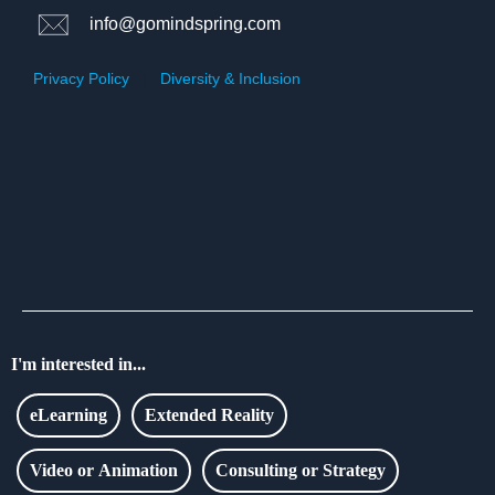
info@gomindspring.com
Privacy Policy
|
Diversity & Inclusion
I'm interested in...
eLearning
Extended Reality
Video or Animation
Consulting or Strategy