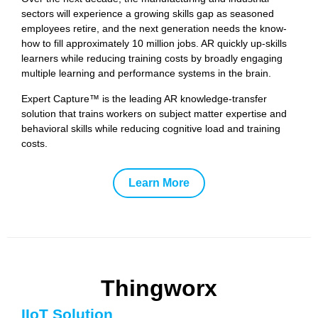
sectors will experience a growing skills gap as seasoned
employees retire, and the next generation needs the know-
how to fill approximately 10 million jobs. AR quickly up-skills
learners while reducing training costs by broadly engaging
multiple learning and performance systems in the brain.
Expert Capture™ is the leading AR knowledge-transfer
solution that trains workers on subject matter expertise and
behavioral skills while reducing cognitive load and training
costs.
Learn More
Thingworx
IIoT Solution