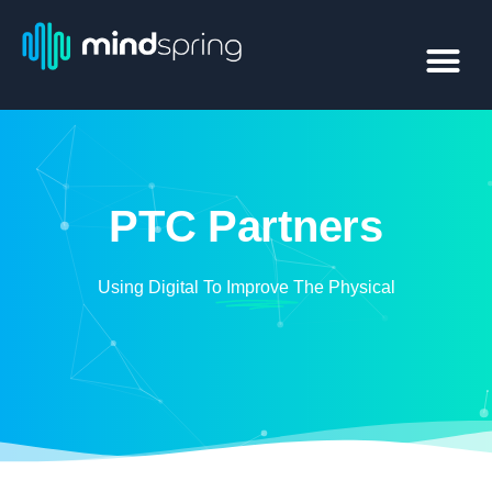
PTC Partners
Using Digital To
Improve
The Physical