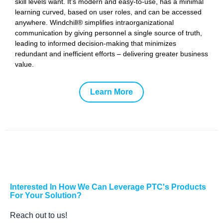
skill levels want. It’s modern and easy-to-use, has a minimal
learning curved, based on user roles, and can be accessed
anywhere. Windchill® simplifies intraorganizational
communication by giving personnel a single source of truth,
leading to informed decision-making that minimizes
redundant and inefficient efforts – delivering greater business
value.
Learn More
Interested In How We Can Leverage PTC's Products
For Your Solution?
Reach out to us!