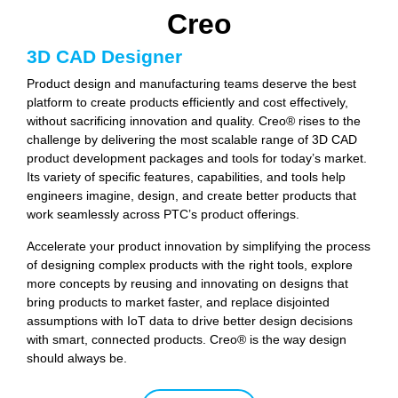
Creo
3D CAD Designer
Product design and manufacturing teams deserve the best
platform to create products efficiently and cost effectively,
without sacrificing innovation and quality. Creo® rises to the
challenge by delivering the most scalable range of 3D CAD
product development packages and tools for today’s market.
Its variety of specific features, capabilities, and tools help
engineers imagine, design, and create better products that
work seamlessly across PTC’s product offerings.
Accelerate your product innovation by simplifying the process
of designing complex products with the right tools, explore
more concepts by reusing and innovating on designs that
bring products to market faster, and replace disjointed
assumptions with IoT data to drive better design decisions
with smart, connected products. Creo® is the way design
should always be.