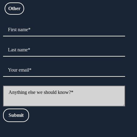
Other