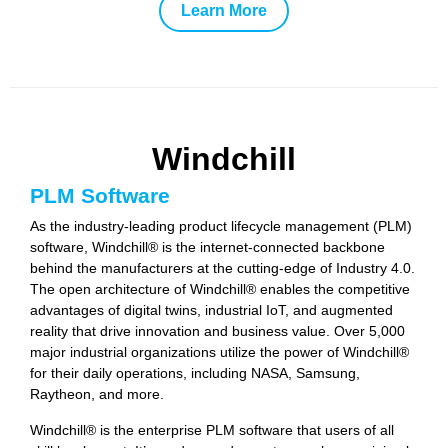
Learn More
Windchill
PLM Software
As the industry-leading product lifecycle management (PLM)
software, Windchill® is the internet-connected backbone
behind the manufacturers at the cutting-edge of Industry 4.0.
The open architecture of Windchill® enables the competitive
advantages of digital twins, industrial IoT, and augmented
reality that drive innovation and business value. Over 5,000
major industrial organizations utilize the power of Windchill®
for their daily operations, including NASA, Samsung,
Raytheon, and more.
Windchill® is the enterprise PLM software that users of all