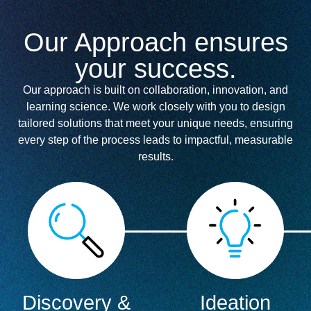
Our Approach ensures
your success.
Our approach is built on collaboration, innovation, and
learning science. We work closely with you to design
tailored solutions that meet your unique needs, ensuring
every step of the process leads to impactful, measurable
results.
Discovery &
Ideation