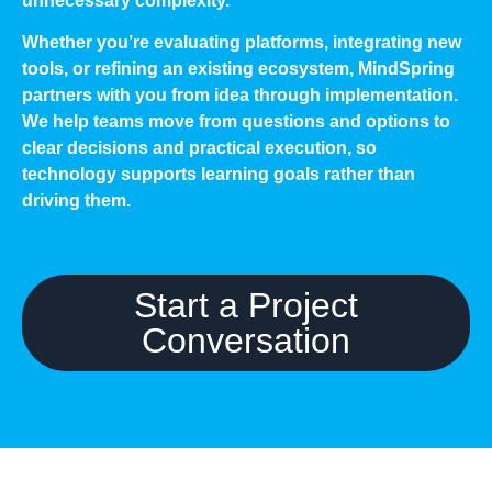
unnecessary complexity.
Whether you’re evaluating platforms, integrating new
tools, or refining an existing ecosystem, MindSpring
partners with you from idea through implementation.
We help teams move from questions and options to
clear decisions and practical execution, so
technology supports learning goals rather than
driving them.
Start a Project
Conversation