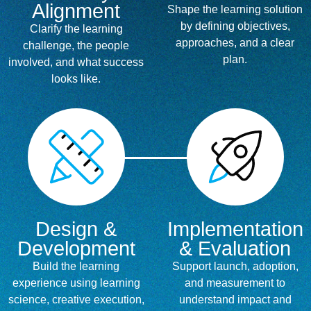
Alignment
Shape the learning solution
by defining objectives,
Clarify the learning
approaches, and a clear
challenge, the people
plan.
involved, and what success
looks like.
Design &
Implementation
Development
& Evaluation
Build the learning
Support launch, adoption,
experience using learning
and measurement to
science, creative execution,
understand impact and