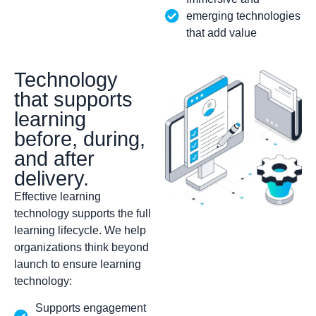
emerging technologies
that add value
Technology
that supports
learning
before, during,
and after
delivery.
Effective learning
technology supports the full
learning lifecycle. We help
organizations think beyond
launch to ensure learning
technology:
Supports engagement