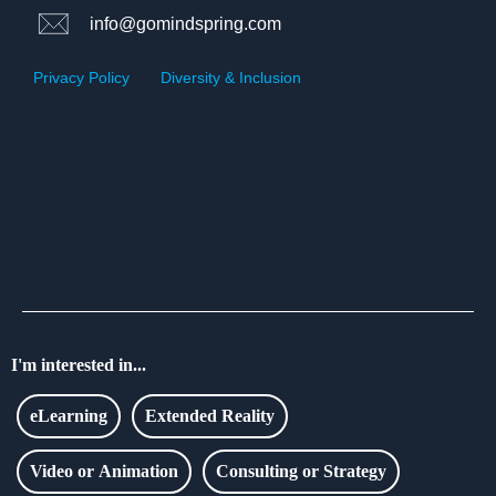
info@gomindspring.com
Privacy Policy
|
Diversity & Inclusion
I'm interested in...
eLearning
Extended Reality
Video or Animation
Consulting or Strategy