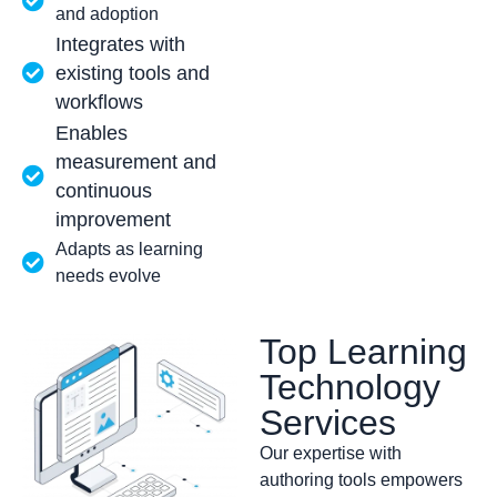
and adoption
Integrates with
existing tools and
workflows
Enables
measurement and
continuous
improvement
Adapts as learning
needs evolve
Top Learning
Technology
Services
Our expertise with
authoring tools empowers