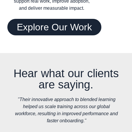
support real work, improve adoption,
and deliver measurable impact.
Explore Our Work
Hear what our clients
are saying.
"Their innovative approach to blended learning
helped us scale training across our global
workforce, resulting in improved performance and
faster onboarding."