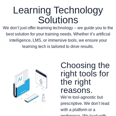
Learning Technology
Solutions
We don’t just offer learning technology – we guide you to the
best solution for your training needs. Whether it’s artificial
intelligence, LMS, or immersive tools, we ensure your
learning tech is tailored to drive results.
Choosing the
right tools for
the right
reasons.
We’re tool-agnostic but
prescriptive. We don’t lead
with a platform or a
preference. We lead with