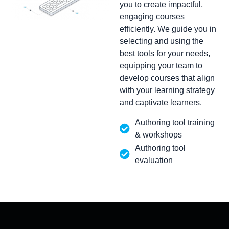
you to create impactful,
engaging courses
efficiently. We guide you in
selecting and using the
best tools for your needs,
equipping your team to
develop courses that align
with your learning strategy
and captivate learners.
Authoring tool training
& workshops
Authoring tool
evaluation