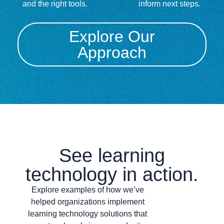
and the right tools.
inform next steps.
Explore Our
Approach
See learning
technology in action.
Explore examples of how we’ve
helped organizations implement
learning technology solutions that