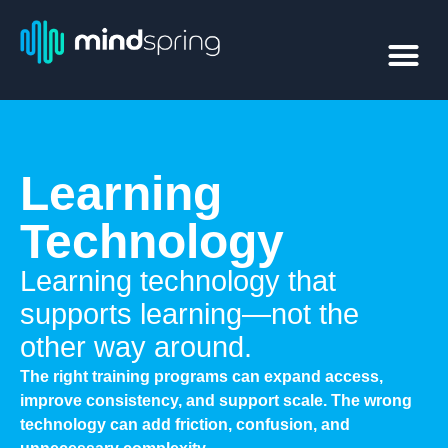
Learning
Technology
Learning technology that
supports learning—not the
other way around.
The right training programs can expand access,
improve consistency, and support scale. The wrong
technology can add friction, confusion, and