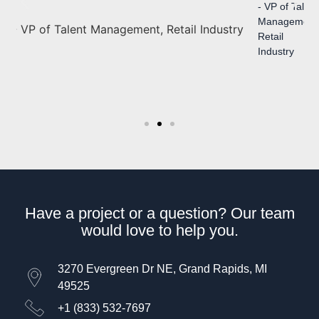
- VP of Talent
Management
- Director of
Retail
Learning &
Industry
Development,
Healthcare
Industry
Have a project or a question? Our team
would love to help you.
3270 Evergreen Dr NE, Grand Rapids, MI
49525
+1 (833) 532-7697