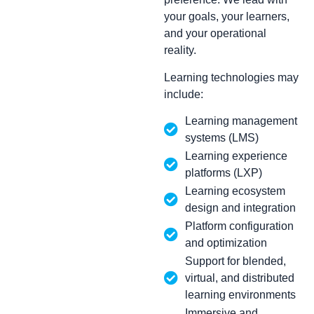
your goals, your learners,
and your operational
reality.
Learning technologies may
include:
Learning management
systems (LMS)
Learning experience
platforms (LXP)
Learning ecosystem
design and integration
Platform configuration
and optimization
Support for blended,
virtual, and distributed
learning environments
Immersive and