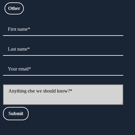
Other