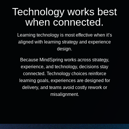
Technology works best
when connected.
Learning technology is most effective when it’s
aligned with learning strategy and experience
design.
Because MindSpring works across strategy,
experience, and technology, decisions stay
connected. Technology choices reinforce
learning goals, experiences are designed for
delivery, and teams avoid costly rework or
misalignment.