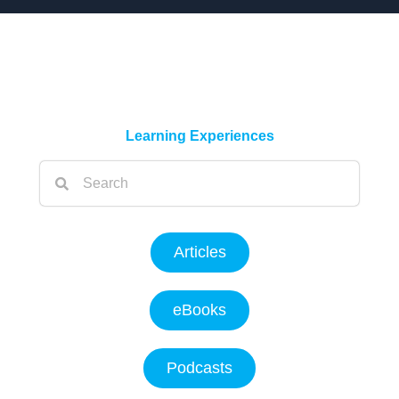
Learning Experiences
Articles
eBooks
Podcasts