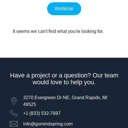
Webinar
It seems we can't find what you're looking for.
Have a project or a question? Our team
would love to help you.
3270 Evergreen Dr NE, Grand Rapids, MI
49525
+1 (833) 532-7697
info@gomindspring.com