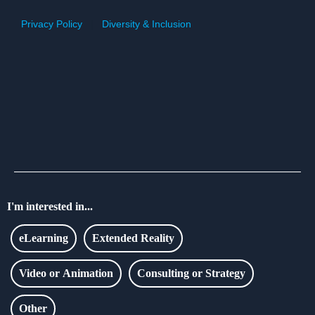
Privacy Policy
|
Diversity & Inclusion
I'm interested in...
eLearning
Extended Reality
Video or Animation
Consulting or Strategy
Other