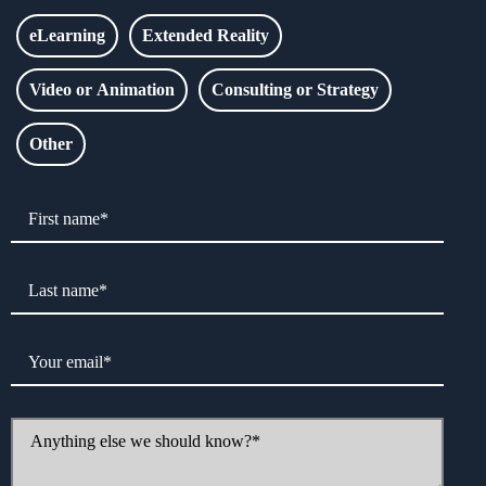
eLearning
Extended Reality
Video or Animation
Consulting or Strategy
Other