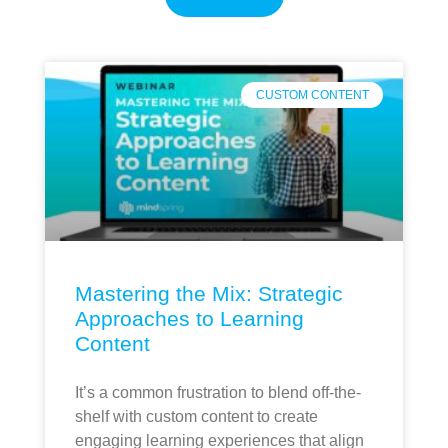
CUSTOM CONTENT
Mastering the Mix: Strategic
Approaches to Learning
Content
It’s a common frustration to blend off-the-
shelf with custom content to create
engaging learning experiences that align