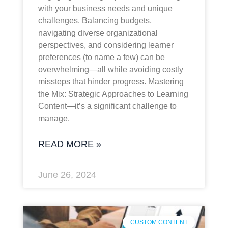
with your business needs and unique
challenges. Balancing budgets,
navigating diverse organizational
perspectives, and considering learner
preferences (to name a few) can be
overwhelming—all while avoiding costly
missteps that hinder progress. Mastering
the Mix: Strategic Approaches to Learning
Content—it’s a significant challenge to
manage.
READ MORE »
June 26, 2024
CUSTOM CONTENT