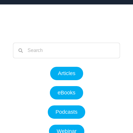
Articles
eBooks
Podcasts
Webinar