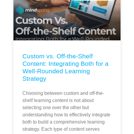
Custom vs. Off-the-Shelf
Content: Integrating Both for a
Well-Rounded Learning
Strategy
Choosing between custom and off-the-
shelf learning content is not about
selecting one over the other but
understanding how to effectively integrate
both to build a comprehensive learning
strategy. Each type of content serves