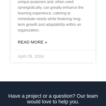
unique purposes and, when used
synergistically, can greatly enhance the
learning experience, catering to
immediate needs while fostering long-
term growth and adaptability within an
organization.
READ MORE »
April 29, 2024
Have a project or a question? Our team
would love to help you.