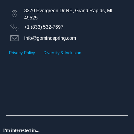
3270 Evergreen Dr NE, Grand Rapids, MI
49525
+1 (833) 532-7697
info@gomindspring.com
Privacy Policy
|
Diversity & Inclusion
I'm interested in...