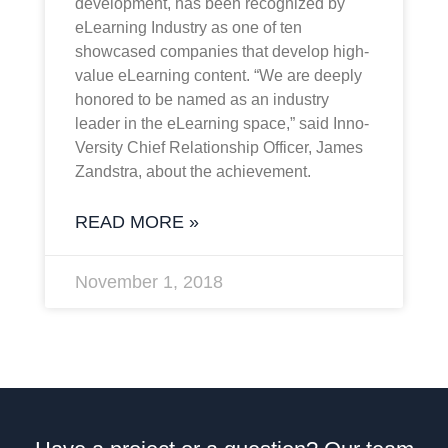
development, has been recognized by
eLearning Industry as one of ten
showcased companies that develop high-
value eLearning content. “We are deeply
honored to be named as an industry
leader in the eLearning space,” said Inno-
Versity Chief Relationship Officer, James
Zandstra, about the achievement.
READ MORE »
November 1, 2018