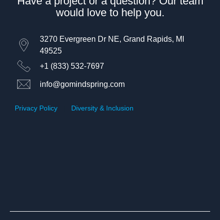
Have a project or a question? Our team
would love to help you.
3270 Evergreen Dr NE, Grand Rapids, MI
49525
+1 (833) 532-7697
info@gomindspring.com
Privacy Policy
|
Diversity & Inclusion