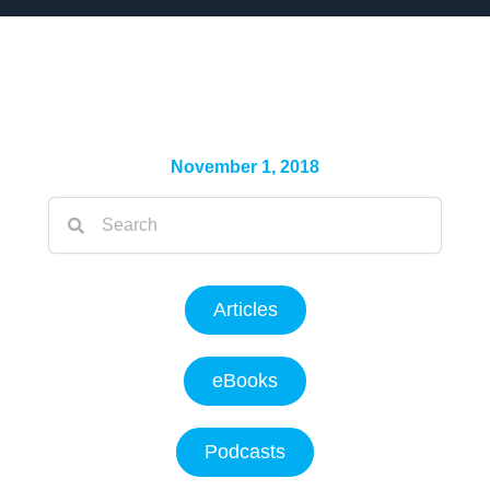
November 1, 2018
Articles
eBooks
Podcasts