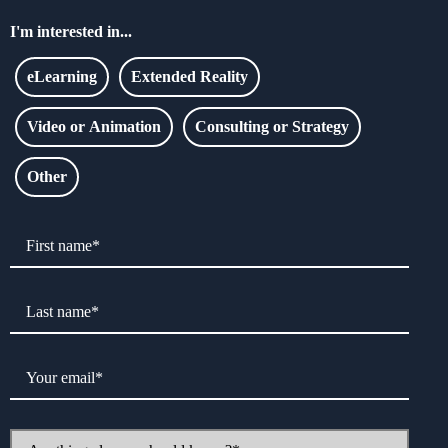
I'm interested in...
eLearning
Extended Reality
Video or Animation
Consulting or Strategy
Other