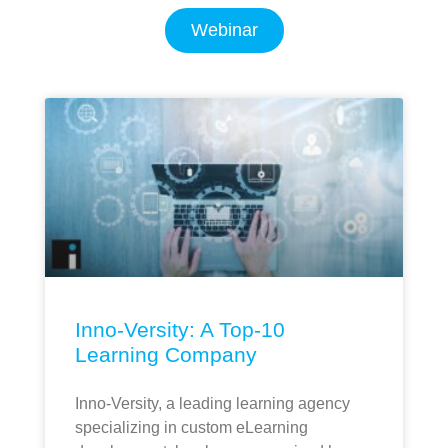
Webinar
Inno-Versity: A Top-10
Learning Company
Inno-Versity, a leading learning agency
specializing in custom eLearning