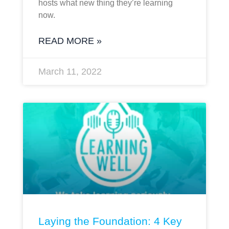
hosts what new thing they’re learning
now.
READ MORE »
March 11, 2022
Laying the Foundation: 4 Key