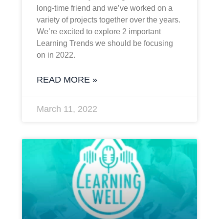
long-time friend and we’ve worked on a
variety of projects together over the years.
We’re excited to explore 2 important
Learning Trends we should be focusing
on in 2022.
READ MORE »
March 11, 2022