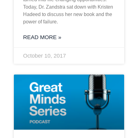
Today, Dr. Zandstra sat down with Kristen
Hadeed to discuss her new book and the
power of failure.
READ MORE »
October 10, 2017