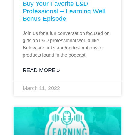
Buy Your Favorite L&D
Professional – Learning Well
Bonus Episode
Join us for a fun conversation focused on
gifts an L&D professional would like.
Below are links and/or descriptions of
products found in the podcast.
READ MORE »
March 11, 2022