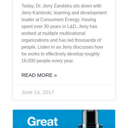
Today, Dr. Jerry Zandstra sits down with
Jerry Kaminski, learning and development
leader at Consumers Energy. Having
spent over 30 years in L&D, Jerry has
worked at multiple multinational
organizations and has led thousands of
people. Listen in as Jerry discusses how
he works to effectively develop roughly
16,000 people every year.
READ MORE »
June 14, 2017