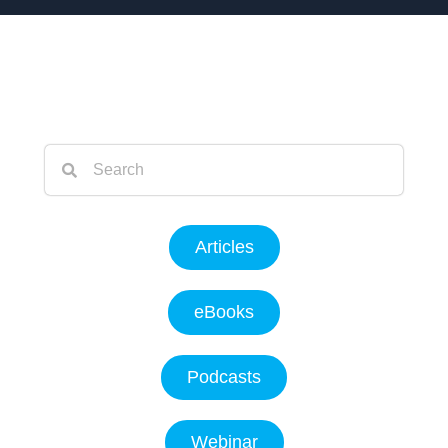
Articles
eBooks
Podcasts
Webinar