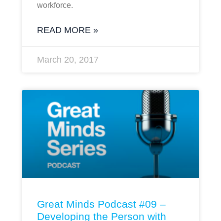
workforce.
READ MORE »
March 20, 2017
Great Minds Podcast #09 –
Developing the Person with