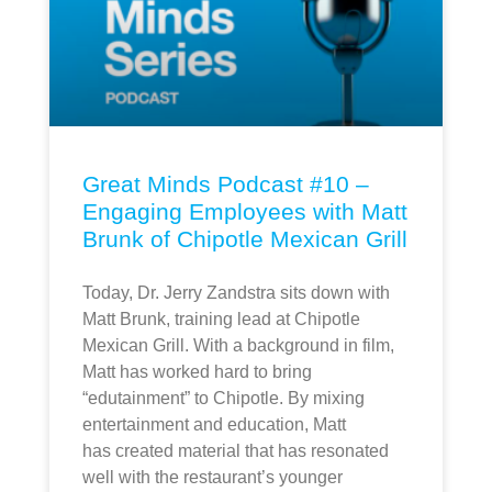
Great Minds Podcast #10 –
Engaging Employees with Matt
Brunk of Chipotle Mexican Grill
Today, Dr. Jerry Zandstra sits down with
Matt Brunk, training lead at Chipotle
Mexican Grill. With a background in film,
Matt has worked hard to bring
“edutainment” to Chipotle. By mixing
entertainment and education, Matt
has created material that has resonated
well with the restaurant’s younger