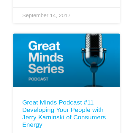
September 14, 2017
Great Minds Podcast #11 –
Developing Your People with
Jerry Kaminski of Consumers
Energy