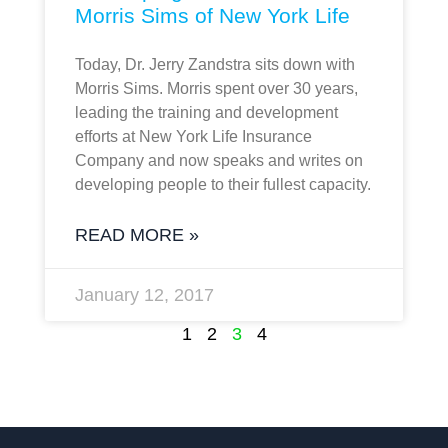
Morris Sims of New York Life
Today, Dr. Jerry Zandstra sits down with
Morris Sims. Morris spent over 30 years,
leading the training and development
efforts at New York Life Insurance
Company and now speaks and writes on
developing people to their fullest capacity.
READ MORE »
January 12, 2017
1
2
3
4