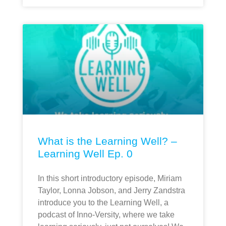
What is the Learning Well? –
Learning Well Ep. 0
In this short introductory episode, Miriam
Taylor, Lonna Jobson, and Jerry Zandstra
introduce you to the Learning Well, a
podcast of Inno-Versity, where we take