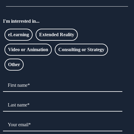
I'm interested in...
eLearning
Extended Reality
Video or Animation
Consulting or Strategy
Other