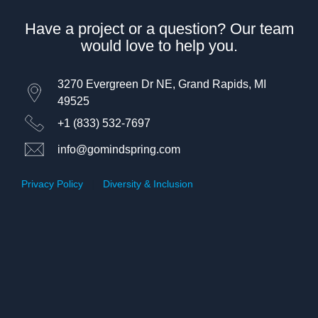
Have a project or a question? Our team
would love to help you.
3270 Evergreen Dr NE, Grand Rapids, MI
49525
+1 (833) 532-7697
info@gomindspring.com
Privacy Policy
|
Diversity & Inclusion