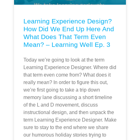
Learning Experience Design?
How Did We End Up Here And
What Does That Term Even
Mean? – Learning Well Ep. 3
Today we’re going to look at the term
Learning Experience Designer. Where did
that term even come from? What does it
really mean? In order to figure this out,
we’re first going to take a trip down
memory lane discussing a short timeline
of the L and D movement, discuss
instructional design, and then unpack the
term Learning Experience Designer. Make
sure to stay to the end where we share
our humorous holiday stories trying to