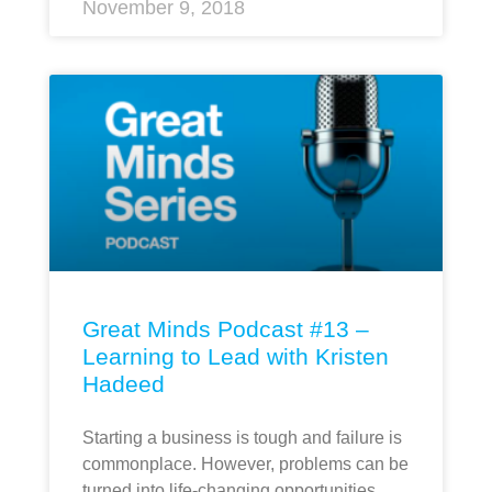
November 9, 2018
Great Minds Podcast #13 –
Learning to Lead with Kristen
Hadeed
Starting a business is tough and failure is
commonplace. However, problems can be
turned into life-changing opportunities.