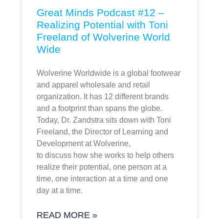
Great Minds Podcast #12 –
Realizing Potential with Toni
Freeland of Wolverine World
Wide
Wolverine Worldwide is a global footwear
and apparel wholesale and retail
organization. It has 12 different brands
and a footprint than spans the globe.
Today, Dr. Zandstra sits down with Toni
Freeland, the Director of Learning and
Development at Wolverine,
to discuss how she works to help others
realize their potential, one person at a
time, one interaction at a time and one
day at a time.
READ MORE »