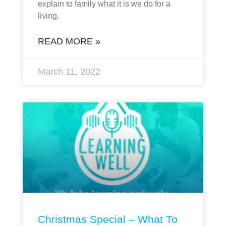
explain to family what it is we do for a
living.
READ MORE »
March 11, 2022
Christmas Special – What To