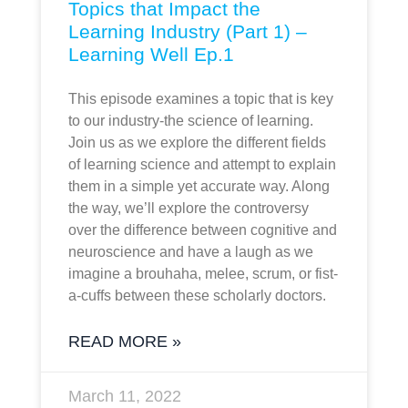
Topics that Impact the
Learning Industry (Part 1) –
Learning Well Ep.1
This episode examines a topic that is key
to our industry-the science of learning.
Join us as we explore the different fields
of learning science and attempt to explain
them in a simple yet accurate way. Along
the way, we’ll explore the controversy
over the difference between cognitive and
neuroscience and have a laugh as we
imagine a brouhaha, melee, scrum, or fist-
a-cuffs between these scholarly doctors.
READ MORE »
March 11, 2022