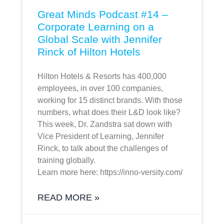
Great Minds Podcast #14 –
Corporate Learning on a
Global Scale with Jennifer
Rinck of Hilton Hotels
Hilton Hotels & Resorts has 400,000
employees, in over 100 companies,
working for 15 distinct brands. With those
numbers, what does their L&D look like?
This week, Dr. Zandstra sat down with
Vice President of Learning, Jennifer
Rinck, to talk about the challenges of
training globally.
Learn more here: https://inno-versity.com/
READ MORE »