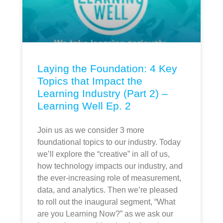
Laying the Foundation: 4 Key
Topics that Impact the
Learning Industry (Part 2) –
Learning Well Ep. 2
Join us as we consider 3 more
foundational topics to our industry. Today
we’ll explore the “creative” in all of us,
how technology impacts our industry, and
the ever-increasing role of measurement,
data, and analytics. Then we’re pleased
to roll out the inaugural segment, “What
are you Learning Now?” as we ask our