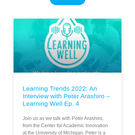
Learning Trends 2022: An
Interview with Peter Arashiro –
Learning Well Ep. 4
Join us as we talk with Peter Arashiro,
from the Center for Academic Innovation
at the University of Michigan. Peter is a