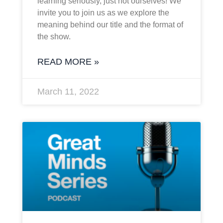
learning seriously, just not ourselves! We
invite you to join us as we explore the
meaning behind our title and the format of
the show.
READ MORE »
March 11, 2022