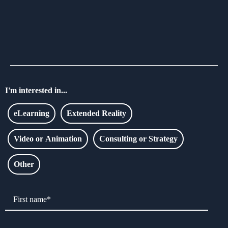
I'm interested in...
eLearning
Extended Reality
Video or Animation
Consulting or Strategy
Other