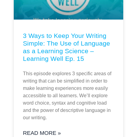
3 Ways to Keep Your Writing
Simple: The Use of Language
as a Learning Science –
Learning Well Ep. 15
This episode explores 3 specific areas of
writing that can be simplified in order to
make learning experiences more easily
accessible to all learners. We’ll explore
word choice, syntax and cognitive load
and the power of descriptive language in
our writing.
READ MORE »