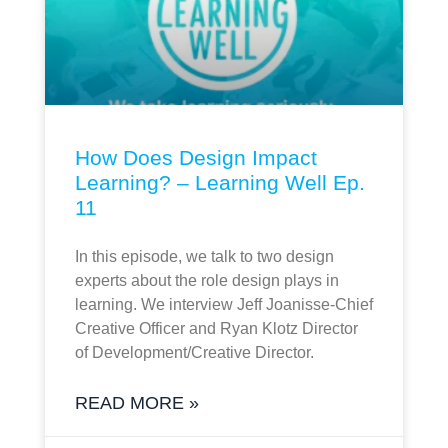
How Does Design Impact
Learning? – Learning Well Ep.
11
In this episode, we talk to two design
experts about the role design plays in
learning. We interview Jeff Joanisse-Chief
Creative Officer and Ryan Klotz Director
of Development/Creative Director.
READ MORE »