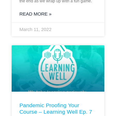
the end as we wrap up with a fun game.
READ MORE »
March 11, 2022
Pandemic Proofing Your
Course – Learning Well Ep. 7