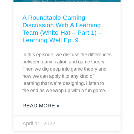
A Roundtable Gaming
Discussion With A Learning
Team (White Hat – Part 1) –
Learning Well Ep. 9
In this episode, we discuss the differences
between gamification and game theory.
Then we dig deep into game theory and
how we can apply it to any kind of
learning that we’re designing. Listen to
the end as we wrap up with a fun game.
READ MORE »
April 11, 2022