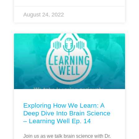
August 24, 2022
Exploring How We Learn: A
Deep Dive Into Brain Science
– Learning Well Ep. 14
Join us as we talk brain science with Dr.