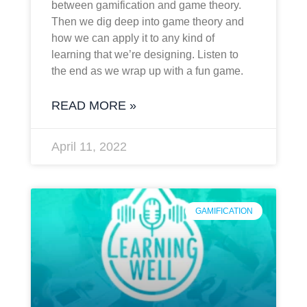
between gamification and game theory.
Then we dig deep into game theory and
how we can apply it to any kind of
learning that we’re designing. Listen to
the end as we wrap up with a fun game.
READ MORE »
April 11, 2022
GAMIFICATION