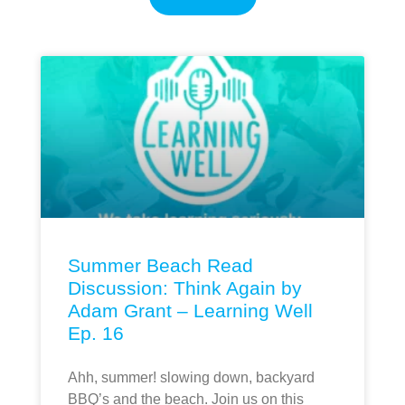
Summer Beach Read
Discussion: Think Again by
Adam Grant – Learning Well
Ep. 16
Ahh, summer! slowing down, backyard
BBQ’s and the beach. Join us on this