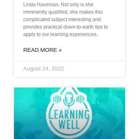
Linda Haveman. Not only is she
imminently qualified, she makes this
complicated subject interesting and
provides practical down-to-earth tips to
apply to our learning experiences.
READ MORE »
August 24, 2022