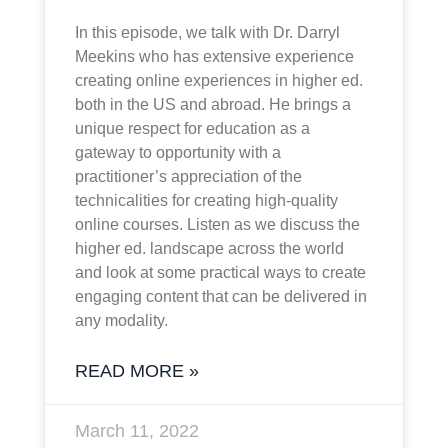
In this episode, we talk with Dr. Darryl
Meekins who has extensive experience
creating online experiences in higher ed.
both in the US and abroad. He brings a
unique respect for education as a
gateway to opportunity with a
practitioner’s appreciation of the
technicalities for creating high-quality
online courses. Listen as we discuss the
higher ed. landscape across the world
and look at some practical ways to create
engaging content that can be delivered in
any modality.
READ MORE »
March 11, 2022