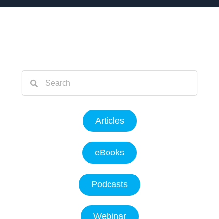
Articles
eBooks
Podcasts
Webinar