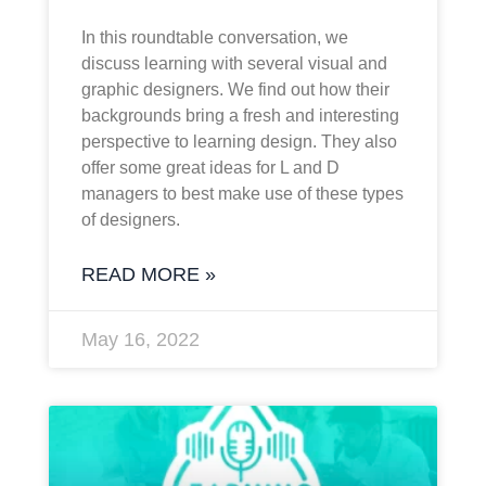
In this roundtable conversation, we
discuss learning with several visual and
graphic designers. We find out how their
backgrounds bring a fresh and interesting
perspective to learning design. They also
offer some great ideas for L and D
managers to best make use of these types
of designers.
READ MORE »
May 16, 2022