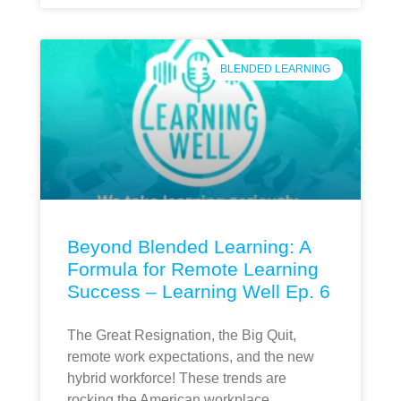
BLENDED LEARNING
Beyond Blended Learning: A
Formula for Remote Learning
Success – Learning Well Ep. 6
The Great Resignation, the Big Quit,
remote work expectations, and the new
hybrid workforce! These trends are
rocking the American workplace