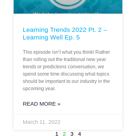
Learning Trends 2022 Pt. 2 –
Learning Well Ep. 5
This episode isn’t what you think! Rather
than rolling out the traditional new year
trends or predictions conversation, we
spend some time discussing what topics
should be important to our industry in the
upcoming year.
READ MORE »
March 11, 2022
1
2
3
4