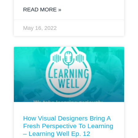
READ MORE »
May 16, 2022
How Visual Designers Bring A
Fresh Perspective To Learning
– Learning Well Ep. 12