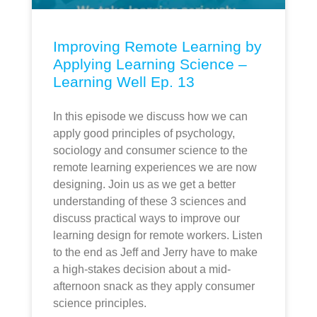
Improving Remote Learning by
Applying Learning Science –
Learning Well Ep. 13
In this episode we discuss how we can
apply good principles of psychology,
sociology and consumer science to the
remote learning experiences we are now
designing. Join us as we get a better
understanding of these 3 sciences and
discuss practical ways to improve our
learning design for remote workers. Listen
to the end as Jeff and Jerry have to make
a high-stakes decision about a mid-
afternoon snack as they apply consumer
science principles.