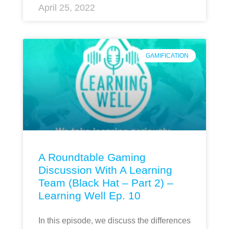
April 25, 2022
GAMIFICATION
A Roundtable Gaming
Discussion With A Learning
Team (Black Hat – Part 2) –
Learning Well Ep. 10
In this episode, we discuss the differences