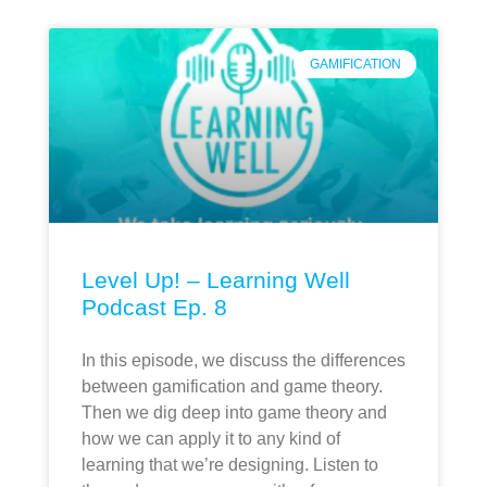
GAMIFICATION
Level Up! – Learning Well
Podcast Ep. 8
In this episode, we discuss the differences
between gamification and game theory.
Then we dig deep into game theory and
how we can apply it to any kind of
learning that we’re designing. Listen to