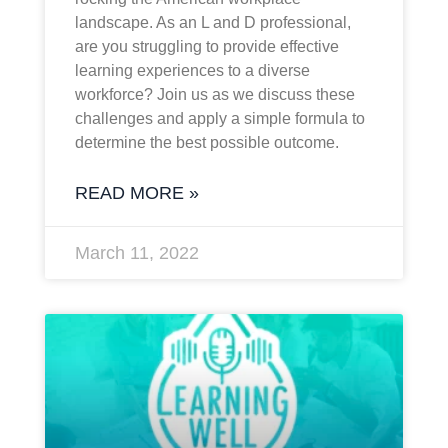
landscape. As an L and D professional,
are you struggling to provide effective
learning experiences to a diverse
workforce? Join us as we discuss these
challenges and apply a simple formula to
determine the best possible outcome.
READ MORE »
March 11, 2022