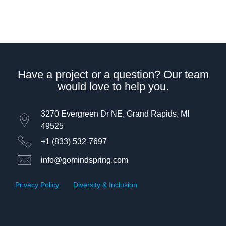
Have a project or a question? Our team
would love to help you.
3270 Evergreen Dr NE, Grand Rapids, MI
49525
+1 (833) 532-7697
info@gomindspring.com
Privacy Policy
|
Diversity & Inclusion