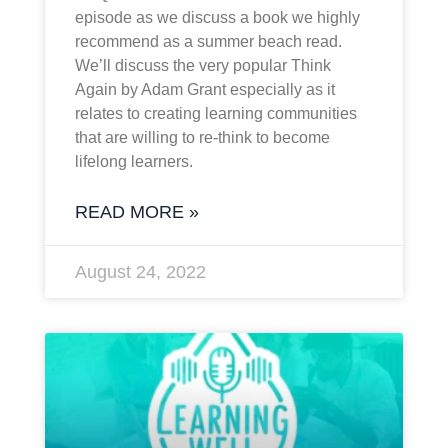
episode as we discuss a book we highly
recommend as a summer beach read.
We’ll discuss the very popular Think
Again by Adam Grant especially as it
relates to creating learning communities
that are willing to re-think to become
lifelong learners.
READ MORE »
August 24, 2022